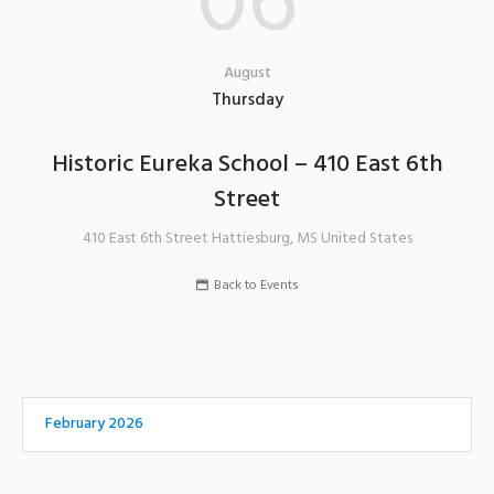
06
August
Thursday
Historic Eureka School – 410 East 6th
Street
410 East 6th Street
Hattiesburg
,
MS
United States
Back to Events
February 2026