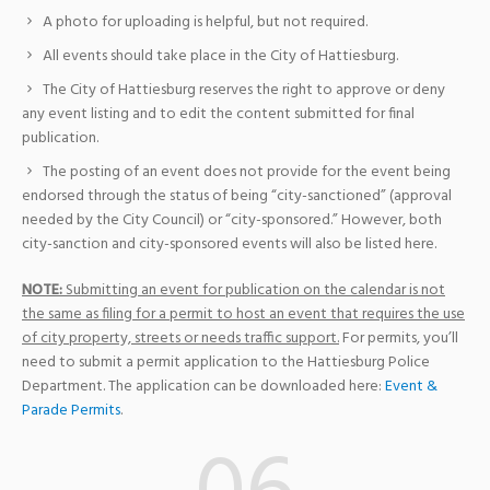
A photo for uploading is helpful, but not required.
All events should take place in the City of Hattiesburg.
The City of Hattiesburg reserves the right to approve or deny
any event listing and to edit the content submitted for final
publication.
The posting of an event does not provide for the event being
endorsed through the status of being “city-sanctioned” (approval
needed by the City Council) or “city-sponsored.” However, both
city-sanction and city-sponsored events will also be listed here.
NOTE:
Submitting an event for publication on the calendar is not
the same as filing for a permit to host an event that requires the use
of city property, streets or needs traffic support.
For permits, you’ll
need to submit a permit application to the Hattiesburg Police
Department. The application can be downloaded here:
Event &
Parade Permits
.