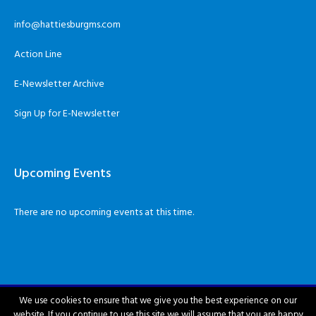
info@hattiesburgms.com
Action Line
E-Newsletter Archive
Sign Up for E-Newsletter
Upcoming Events
There are no upcoming events at this time.
We use cookies to ensure that we give you the best experience on our
website. If you continue to use this site we will assume that you are happy