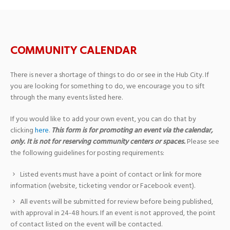
COMMUNITY CALENDAR
There is never a shortage of things to do or see in the Hub City. If
you are looking for something to do, we encourage you to sift
through the many events listed here.
If you would like to add your own event, you can do that by
clicking
here
.
This form is for promoting an event via the calendar,
only. It is not for reserving community centers or spaces.
Please see
the following guidelines for posting requirements:
Listed events must have a point of contact or link for more
information (website, ticketing vendor or Facebook event).
All events will be submitted for review before being published,
with approval in 24-48 hours. If an event is not approved, the point
of contact listed on the event will be contacted.