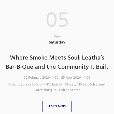
05
April
Saturday
Where Smoke Meets Soul: Leatha’s
Bar-B-Que and the Community It Built
05 February 2026, 11:00
- 25 April 2026, 14:00
Historic Eureka School – 410 East 6th Street
,
410 East 6th Street
Hattiesburg
,
MS
United States
LEARN MORE