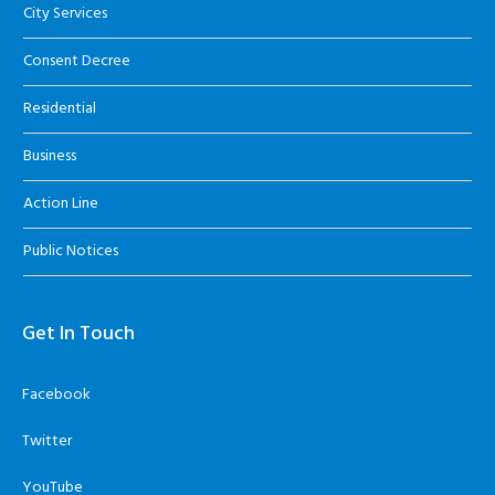
City Services
Consent Decree
Residential
Business
Action Line
Public Notices
Get In Touch
Facebook
Twitter
YouTube