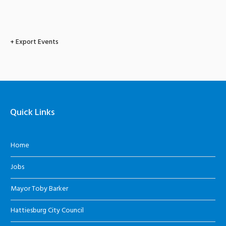
+ Export Events
Quick Links
Home
Jobs
Mayor Toby Barker
Hattiesburg City Council