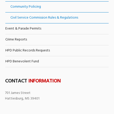
Community Policing
Civil Service Commission Rules & Regulations
Event & Parade Permits
Crime Reports
HPD Public Records Requests
HPD Benevolent Fund
CONTACT
INFORMATION
701 James Street
Hattiesburg, MS 39401