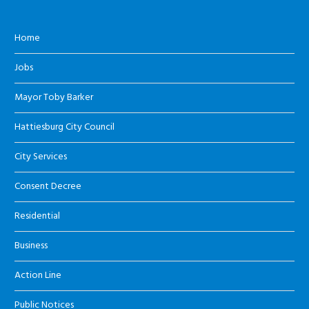
Home
Jobs
Mayor Toby Barker
Hattiesburg City Council
City Services
Consent Decree
Residential
Business
Action Line
Public Notices