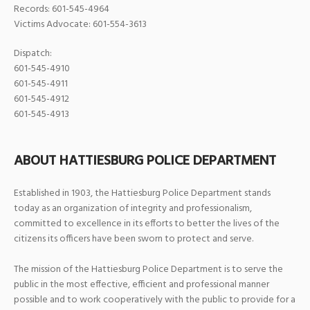
Records: 601-545-4964
Victims Advocate: 601-554-3613
Dispatch:
601-545-4910
601-545-4911
601-545-4912
601-545-4913
ABOUT HATTIESBURG POLICE DEPARTMENT
Established in 1903, the Hattiesburg Police Department stands
today as an organization of integrity and professionalism,
committed to excellence in its efforts to better the lives of the
citizens its officers have been sworn to protect and serve.
The mission of the Hattiesburg Police Department is to serve the
public in the most effective, efficient and professional manner
possible and to work cooperatively with the public to provide for a