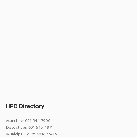
HPD Directory
Main Line: 601-544-7900
Detectives: 601-545-4971
Municipal Court: 601-545-4933