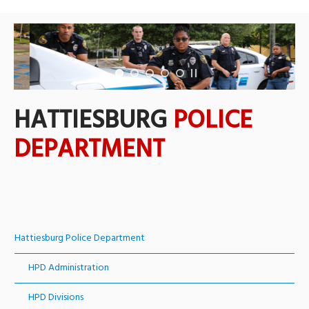
HATTIESBURG
POLICE
DEPARTMENT
Hattiesburg Police Department
HPD Administration
HPD Divisions