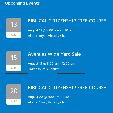
Upcoming Events
BIBLICAL CITIZENSHIP FREE COURSE
13
August 13 @ 7:00 pm
-
8:30 pm
AUG
Allena Royal, Victory Churh
Avenues Wide Yard Sale
15
August 15 @ 8:00 am
-
12:00 pm
AUG
Hattiesburg Avenues
BIBLICAL CITIZENSHIP FREE COURSE
20
August 20 @ 7:00 pm
-
8:30 pm
AUG
Allena Royal, Victory Churh