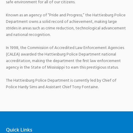
safe environment for all of our citizens.
Known as an agency of “Pride and Progress,” the Hattiesburg Police
Department owns a solid record of achievement, making large
strides in areas such as crime reduction, technological advancement
and national recognition.
In 1998, the Commission of Accredited Law Enforcement Agencies
(CALEA) awarded the Hattiesburg Police Department national
accreditation, making the department the first law enforcement
agency in the State of Mississippi to earn this prestigious status.
The Hattiesburg Police Department is currently led by Chief of
Police Hardy Sims and Assistant Chief Tony Fontaine.
Quick Links