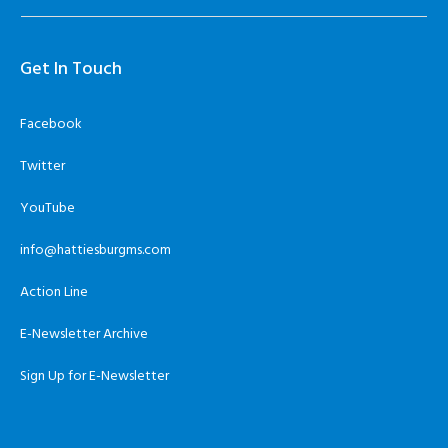
Get In Touch
Facebook
Twitter
YouTube
info@hattiesburgms.com
Action Line
E-Newsletter Archive
Sign Up for E-Newsletter