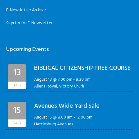
E-Newsletter Archive
Sign Up for E-Newsletter
Upcoming Events
BIBLICAL CITIZENSHIP FREE COURSE
13
August 13 @ 7:00 pm
-
8:30 pm
AUG
Allena Royal, Victory Churh
Avenues Wide Yard Sale
15
August 15 @ 8:00 am
-
12:00 pm
AUG
Hattiesburg Avenues