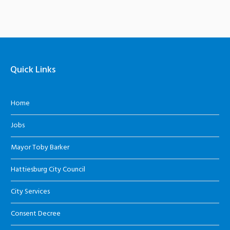
Quick Links
Home
Jobs
Mayor Toby Barker
Hattiesburg City Council
City Services
Consent Decree