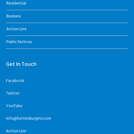
Residential
Business
Action Line
Public Notices
Get In Touch
Facebook
Twitter
YouTube
info@hattiesburgms.com
Action Line