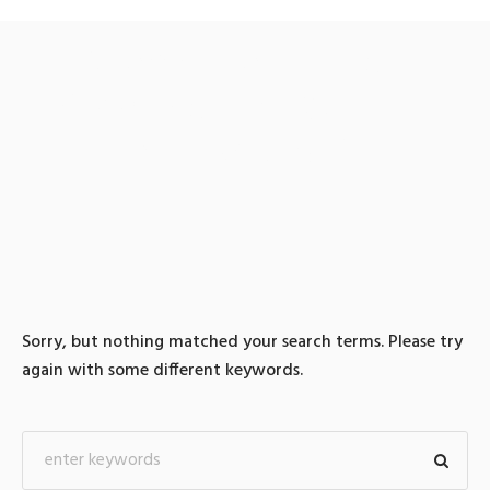
0 search results for:
TG@bitcoinsyri✺「테더
코인매입xrp판매
Sorry, but nothing matched your search terms. Please try
again with some different keywords.