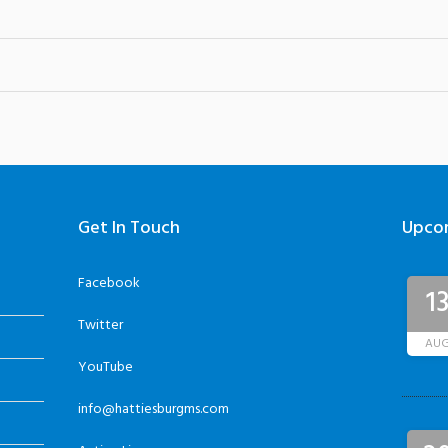
Get In Touch
Upco
Facebook
1
Twitter
AU
YouTube
info@hattiesburgms.com