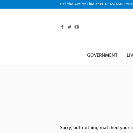
Call the Action Line at 601-545-4500 or s
GOVERNMENT
LI
0 search re
리플송금업체
Sorry, but nothing matched your se