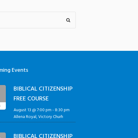
ming Events
BIBLICAL CITIZENSHIP
3
FREE COURSE
G
August 13 @ 7:00 pm
-
8:30 pm
Allena Royal, Victory Churh
BIBLICAL CITIZENSHIP