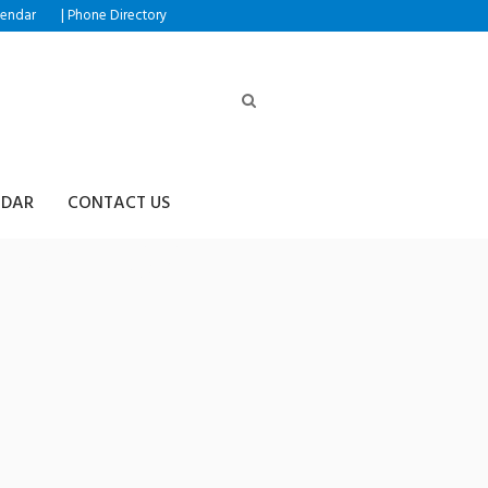
|
lendar
Phone Directory
NDAR
CONTACT US
h⟡➙트론리플전송업체