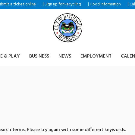
ubmit a ticket
|
|
|
online
Sign up for Recycling
Flood Information
Ca
VE & PLAY
BUSINESS
NEWS
EMPLOYMENT
CALE
sults for: 텔레@fundwas
arch terms. Please try again with some different keywords.