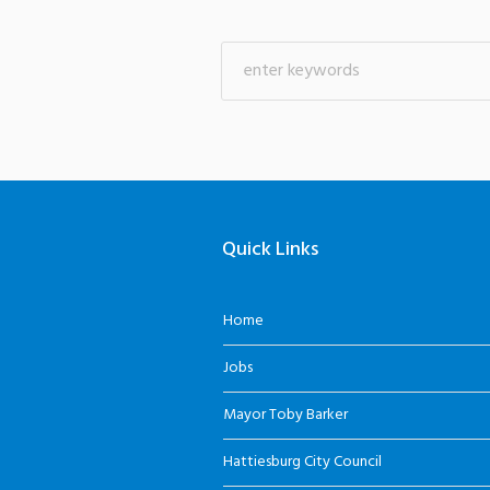
Quick Links
Home
Jobs
Mayor Toby Barker
Hattiesburg City Council