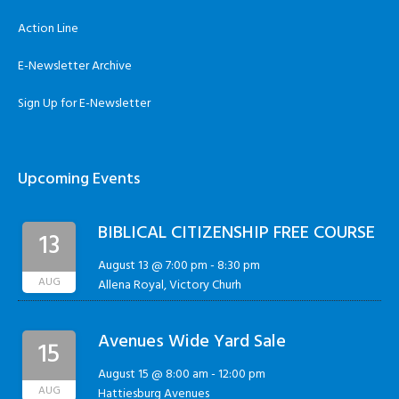
Action Line
E-Newsletter Archive
Sign Up for E-Newsletter
Upcoming Events
BIBLICAL CITIZENSHIP FREE COURSE
13
August 13 @ 7:00 pm
-
8:30 pm
AUG
Allena Royal, Victory Churh
Avenues Wide Yard Sale
15
August 15 @ 8:00 am
-
12:00 pm
AUG
Hattiesburg Avenues