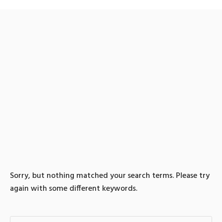
0 search results for: 텔레
@fundwash▸♦위챗페이알
리페이현금화이더리움파
는곳
Sorry, but nothing matched your search terms. Please try
again with some different keywords.