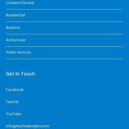
Consent Decree
Residential
Business
Action Line
Public Notices
Get In Touch
Facebook
Twitter
YouTube
info@hattiesburgms.com