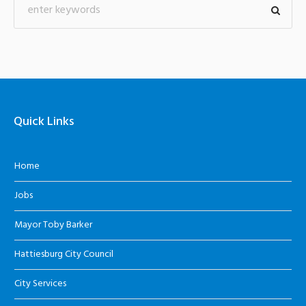
Quick Links
Home
Jobs
Mayor Toby Barker
Hattiesburg City Council
City Services