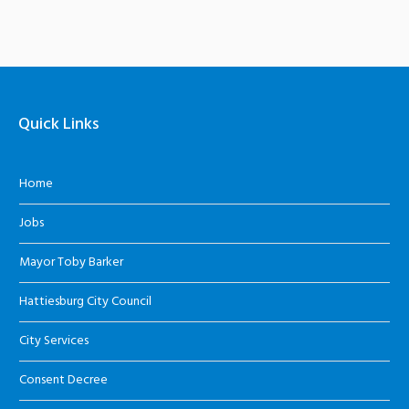
Quick Links
Home
Jobs
Mayor Toby Barker
Hattiesburg City Council
City Services
Consent Decree