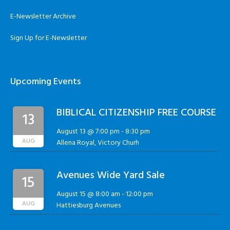
E-Newsletter Archive
Sign Up for E-Newsletter
Upcoming Events
BIBLICAL CITIZENSHIP FREE COURSE
13
August 13 @ 7:00 pm
-
8:30 pm
AUG
Allena Royal, Victory Churh
Avenues Wide Yard Sale
15
August 15 @ 8:00 am
-
12:00 pm
AUG
Hattiesburg Avenues