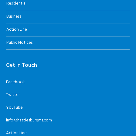
Residential
Business
Action Line
Public Notices
Get In Touch
Facebook
Twitter
YouTube
info@hattiesburgms.com
Action Line