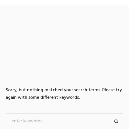
0 search results for: 텔레
@UPCOIN24「▸비트코인
카드구입솔라나원화구입
Sorry, but nothing matched your search terms. Please try
again with some different keywords.