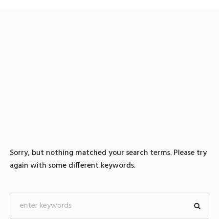
0 search results for: 텔레
@UPCOIN24⟡」코인추적
피하는방법테더현금화
Sorry, but nothing matched your search terms. Please try
again with some different keywords.