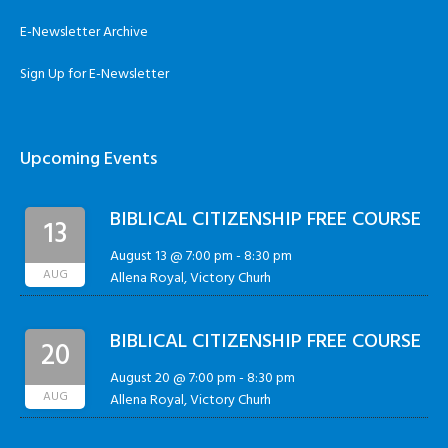
E-Newsletter Archive
Sign Up for E-Newsletter
Upcoming Events
BIBLICAL CITIZENSHIP FREE COURSE
13
August 13 @ 7:00 pm
-
8:30 pm
AUG
Allena Royal, Victory Churh
BIBLICAL CITIZENSHIP FREE COURSE
20
August 20 @ 7:00 pm
-
8:30 pm
AUG
Allena Royal, Victory Churh