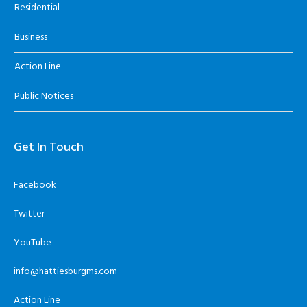
Residential
Business
Action Line
Public Notices
Get In Touch
Facebook
Twitter
YouTube
info@hattiesburgms.com
Action Line