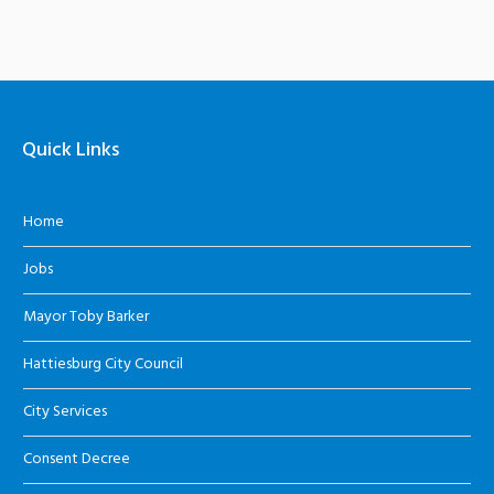
Quick Links
Home
Jobs
Mayor Toby Barker
Hattiesburg City Council
City Services
Consent Decree