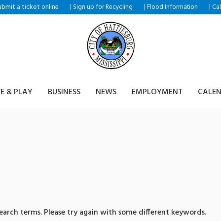
ubmit a ticket
|
|
|
online
Sign up for Recycling
Flood Information
Ca
VE & PLAY
BUSINESS
NEWS
EMPLOYMENT
CALE
sults for: 텔레@UPCOIN2
arch terms. Please try again with some different keywords.