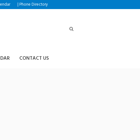
|
lendar
Phone Directory
NDAR
CONTACT US
4➙♢핸드폰결제테더전