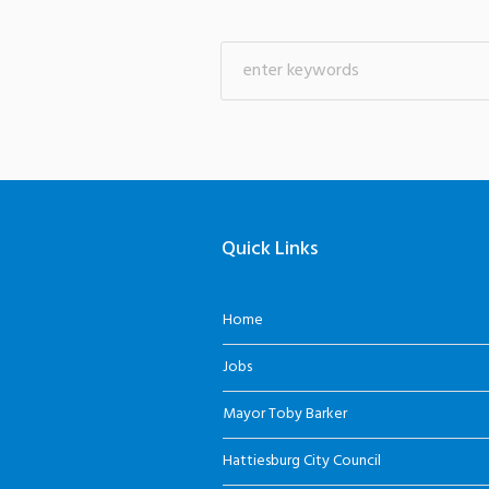
Quick Links
Home
Jobs
Mayor Toby Barker
Hattiesburg City Council