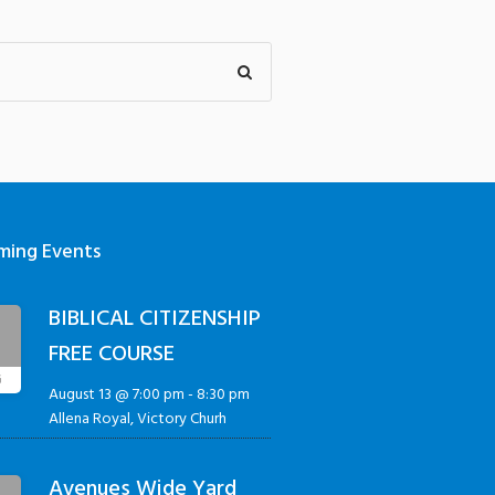
ming Events
BIBLICAL CITIZENSHIP
3
FREE COURSE
G
August 13 @ 7:00 pm
-
8:30 pm
Allena Royal, Victory Churh
Avenues Wide Yard