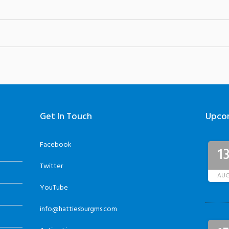
Get In Touch
Upco
Facebook
1
Twitter
AU
YouTube
info@hattiesburgms.com