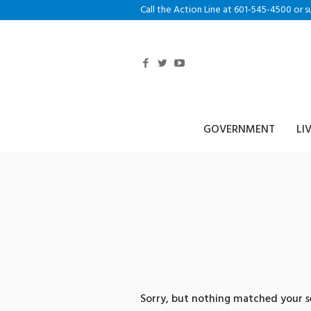
Call the Action Line at 601-545-4500 or s
GOVERNMENT
LI
0 search re
송돈믹싱
Sorry, but nothing matched your se