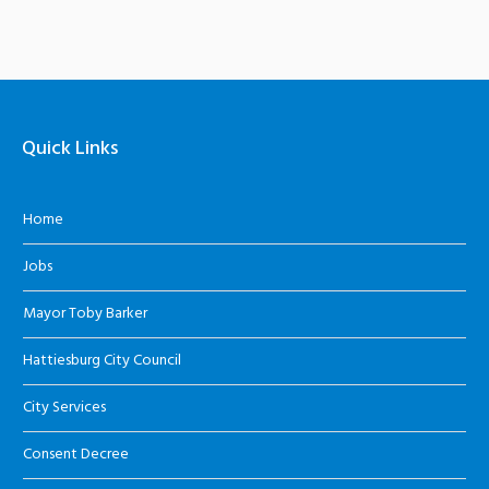
Quick Links
Home
Jobs
Mayor Toby Barker
Hattiesburg City Council
City Services
Consent Decree