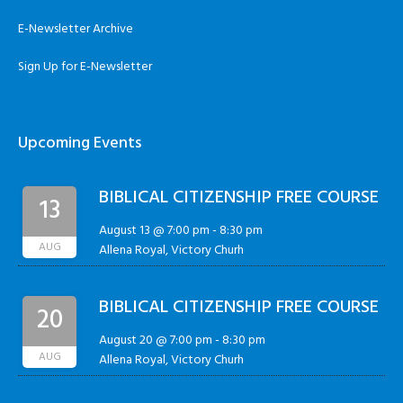
E-Newsletter Archive
Sign Up for E-Newsletter
Upcoming Events
BIBLICAL CITIZENSHIP FREE COURSE
13
August 13 @ 7:00 pm
-
8:30 pm
AUG
Allena Royal, Victory Churh
BIBLICAL CITIZENSHIP FREE COURSE
20
August 20 @ 7:00 pm
-
8:30 pm
AUG
Allena Royal, Victory Churh