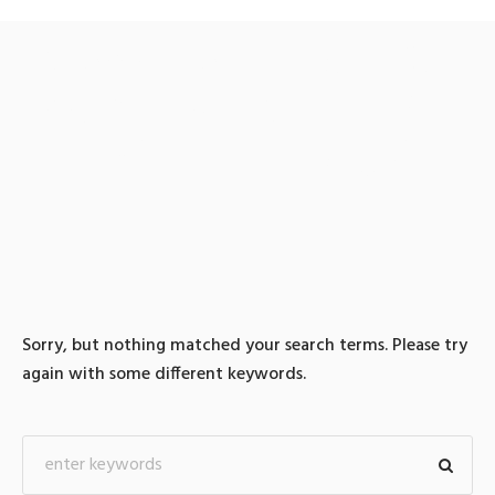
0 search results for: 텔레
@UPCOIN24♢:테더구매
정치자금현금화방법
Sorry, but nothing matched your search terms. Please try
again with some different keywords.