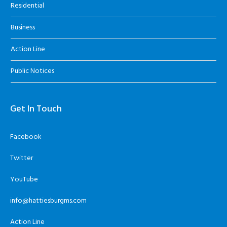
Residential
Business
Action Line
Public Notices
Get In Touch
Facebook
Twitter
YouTube
info@hattiesburgms.com
Action Line