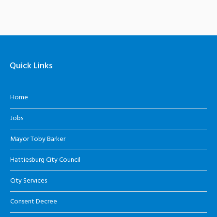
Quick Links
Home
Jobs
Mayor Toby Barker
Hattiesburg City Council
City Services
Consent Decree