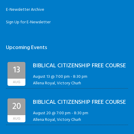
E-Newsletter Archive
Sign Up for E-Newsletter
Upcoming Events
BIBLICAL CITIZENSHIP FREE COURSE
13
August 13 @ 7:00 pm
-
8:30 pm
AUG
Allena Royal, Victory Churh
BIBLICAL CITIZENSHIP FREE COURSE
20
August 20 @ 7:00 pm
-
8:30 pm
AUG
Allena Royal, Victory Churh