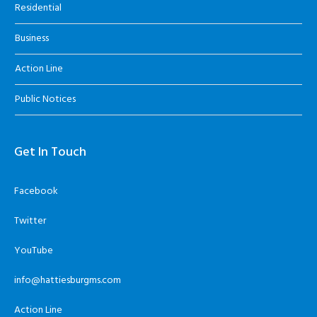
Residential
Business
Action Line
Public Notices
Get In Touch
Facebook
Twitter
YouTube
info@hattiesburgms.com
Action Line