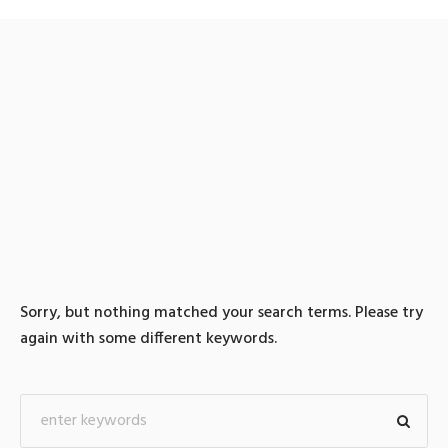
0 search results for: 텔레
@UPCOIN24▸:솔라나매입
솔라나판매빗썸fds푸는법
Sorry, but nothing matched your search terms. Please try
again with some different keywords.