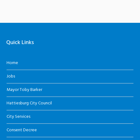
Quick Links
Home
Jobs
Mayor Toby Barker
Hattiesburg City Council
City Services
Consent Decree