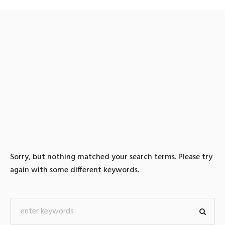
0 search results for: 텔레
@UPCOIN24▸♢환치기바
이낸스구입대행
Sorry, but nothing matched your search terms. Please try
again with some different keywords.