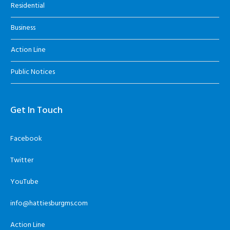
Residential
Business
Action Line
Public Notices
Get In Touch
Facebook
Twitter
YouTube
info@hattiesburgms.com
Action Line