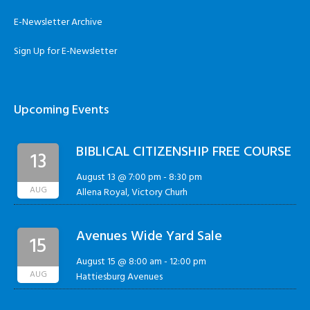
E-Newsletter Archive
Sign Up for E-Newsletter
Upcoming Events
BIBLICAL CITIZENSHIP FREE COURSE
13
August 13 @ 7:00 pm
-
8:30 pm
AUG
Allena Royal, Victory Churh
Avenues Wide Yard Sale
15
August 15 @ 8:00 am
-
12:00 pm
AUG
Hattiesburg Avenues