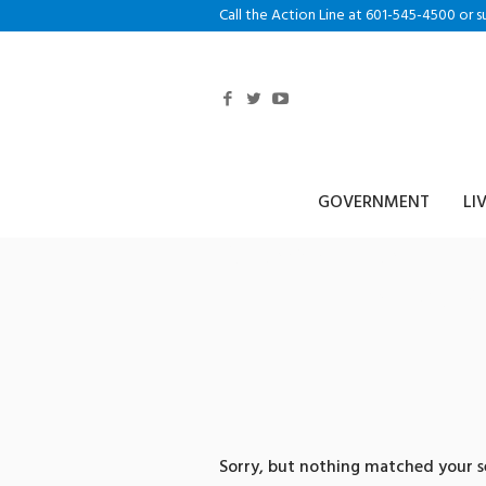
Call the Action Line at 601-545-4500 or s
GOVERNMENT
LI
0 search res
체테더코인직
Sorry, but nothing matched your se