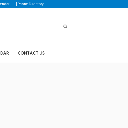
|
lendar
Phone Directory
NDAR
CONTACT US
R365】:돈세탁안전업