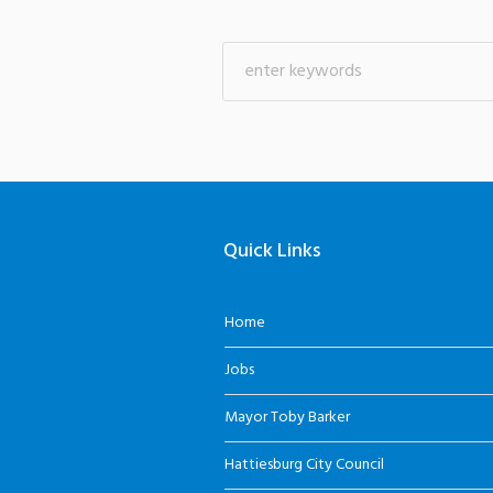
Quick Links
Home
Jobs
Mayor Toby Barker
Hattiesburg City Council