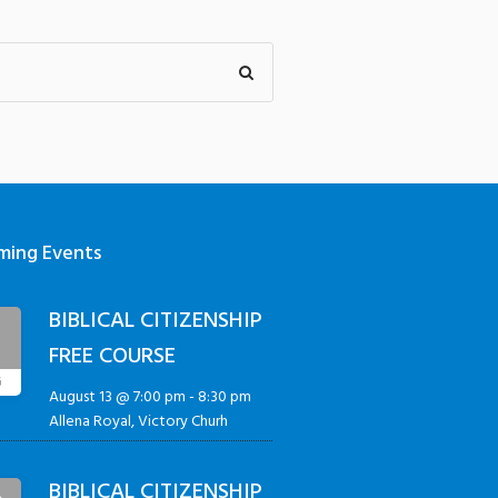
ming Events
BIBLICAL CITIZENSHIP
3
FREE COURSE
G
August 13 @ 7:00 pm
-
8:30 pm
Allena Royal, Victory Churh
BIBLICAL CITIZENSHIP