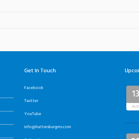
Get In Touch
Upco
Facebook
1
Twitter
AU
YouTube
info@hattiesburgms.com