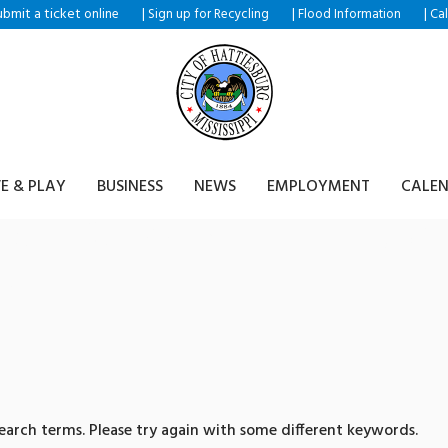
ubmit a ticket
|
|
|
online
Sign up for Recycling
Flood Information
Ca
VE & PLAY
BUSINESS
NEWS
EMPLOYMENT
CALE
ults for: 텔레@CASHFILTE
거래
arch terms. Please try again with some different keywords.