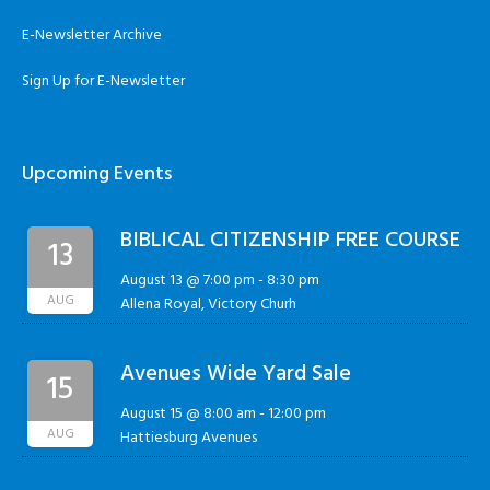
E-Newsletter Archive
Sign Up for E-Newsletter
Upcoming Events
BIBLICAL CITIZENSHIP FREE COURSE
13
August 13 @ 7:00 pm
-
8:30 pm
AUG
Allena Royal, Victory Churh
Avenues Wide Yard Sale
15
August 15 @ 8:00 am
-
12:00 pm
AUG
Hattiesburg Avenues