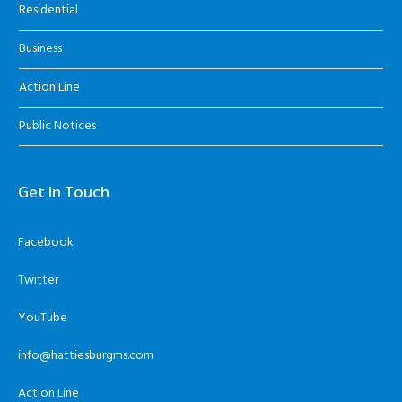
Residential
Business
Action Line
Public Notices
Get In Touch
Facebook
Twitter
YouTube
info@hattiesburgms.com
Action Line