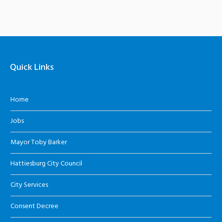
Quick Links
Home
Jobs
Mayor Toby Barker
Hattiesburg City Council
City Services
Consent Decree