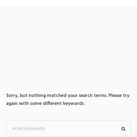
0 search results for: 텔레
@CASHFILTER365「:리플
매입테더돈현금화
Sorry, but nothing matched your search terms. Please try
again with some different keywords.