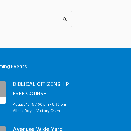
ming Events
BIBLICAL CITIZENSHIP
3
FREE COURSE
G
August 13 @ 7:00 pm
-
8:30 pm
Allena Royal, Victory Churh
Avenues Wide Yard