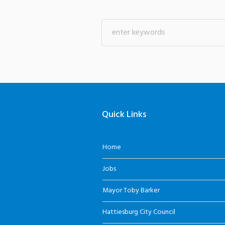
Quick Links
Home
Jobs
Mayor Toby Barker
Hattiesburg City Council