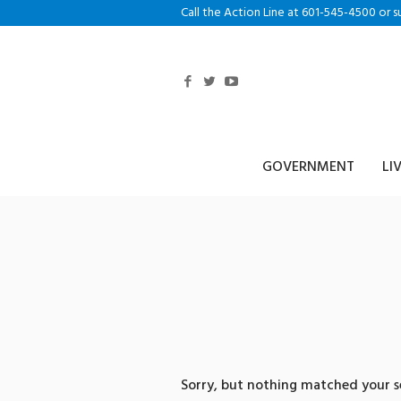
Call the Action Line at 601-545-4500 or s
GOVERNMENT
LI
0 search res
피하기trc20
Sorry, but nothing matched your se