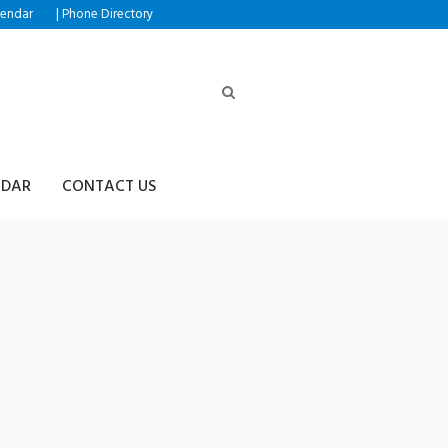
|
lendar
Phone Directory
NDAR
CONTACT US
R365⟡✺테더코인추척