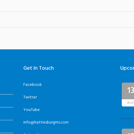
Get In Touch
Upco
Facebook
1
Twitter
AU
YouTube
info@hattiesburgms.com