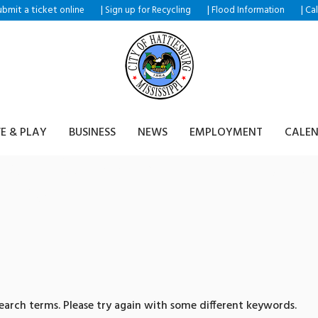
ubmit a ticket
|
|
|
online
Sign up for Recycling
Flood Information
Ca
VE & PLAY
BUSINESS
NEWS
EMPLOYMENT
CALE
ults for: 텔레@CASHFILTE
원화구입
arch terms. Please try again with some different keywords.