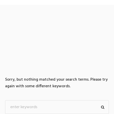
0 search results for: 텔레
@BSECRET7』 【중국밀
항억울한일해결
Sorry, but nothing matched your search terms. Please try
again with some different keywords.