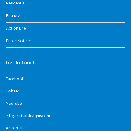
Residential
Business
Action Line
Public Notices
Get In Touch
Facebook
Twitter
YouTube
info@hattiesburgms.com
Action Line