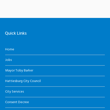
Quick Links
Home
Jobs
Mayor Toby Barker
Hattiesburg City Council
City Services
Consent Decree