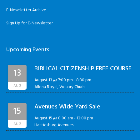
E-Newsletter Archive
Sign Up for E-Newsletter
Upcoming Events
BIBLICAL CITIZENSHIP FREE COURSE
13
August 13 @ 7:00 pm
-
8:30 pm
AUG
Allena Royal, Victory Churh
Avenues Wide Yard Sale
15
August 15 @ 8:00 am
-
12:00 pm
AUG
Hattiesburg Avenues