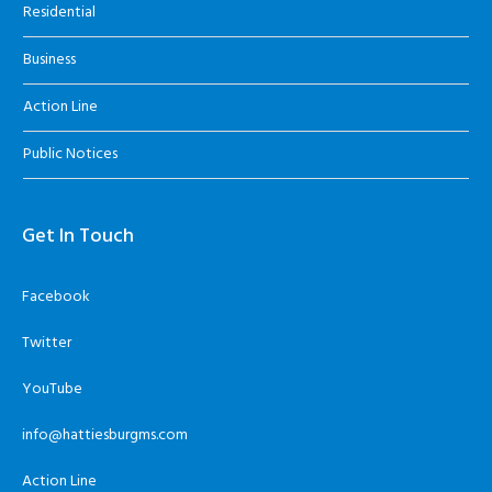
Residential
Business
Action Line
Public Notices
Get In Touch
Facebook
Twitter
YouTube
info@hattiesburgms.com
Action Line