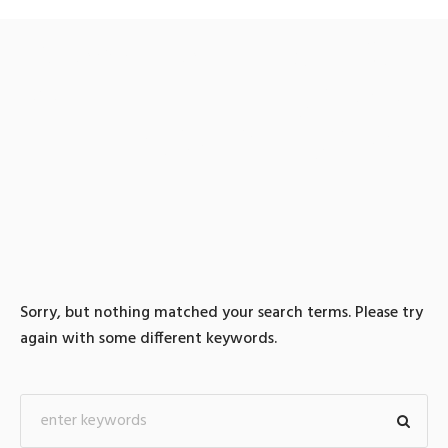
0 search results for: 텔레
@BSECRET7⊃『흥신소일
잘하는곳제주도흥신소
Sorry, but nothing matched your search terms. Please try
again with some different keywords.