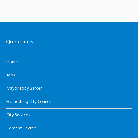
Quick Links
Home
Jobs
Mayor Toby Barker
Hattiesburg City Council
City Services
Consent Decree