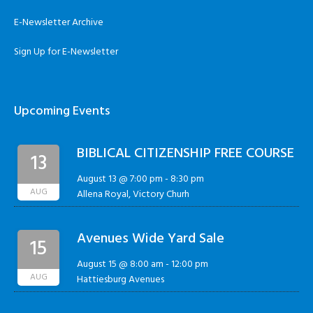
E-Newsletter Archive
Sign Up for E-Newsletter
Upcoming Events
BIBLICAL CITIZENSHIP FREE COURSE
13
August 13 @ 7:00 pm
-
8:30 pm
AUG
Allena Royal, Victory Churh
Avenues Wide Yard Sale
15
August 15 @ 8:00 am
-
12:00 pm
AUG
Hattiesburg Avenues