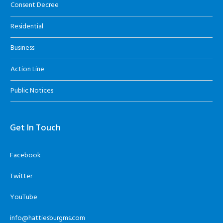
Consent Decree
Residential
Business
Action Line
Public Notices
Get In Touch
Facebook
Twitter
YouTube
info@hattiesburgms.com