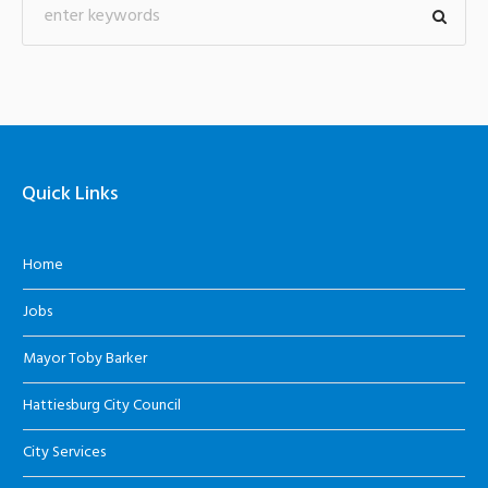
Quick Links
Home
Jobs
Mayor Toby Barker
Hattiesburg City Council
City Services