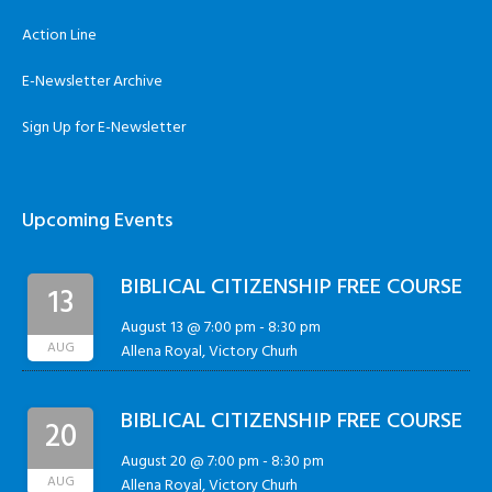
Action Line
E-Newsletter Archive
Sign Up for E-Newsletter
Upcoming Events
BIBLICAL CITIZENSHIP FREE COURSE
13
August 13 @ 7:00 pm
-
8:30 pm
AUG
Allena Royal, Victory Churh
BIBLICAL CITIZENSHIP FREE COURSE
20
August 20 @ 7:00 pm
-
8:30 pm
AUG
Allena Royal, Victory Churh