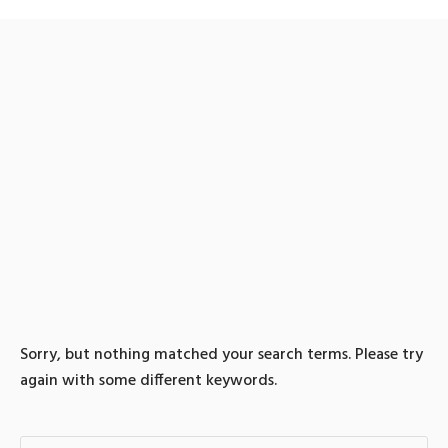
0 search results for: 텔레
그램@bitcoinsyri✺ǃ돈믹
싱최저수수료이더리움파
는곳
Sorry, but nothing matched your search terms. Please try
again with some different keywords.