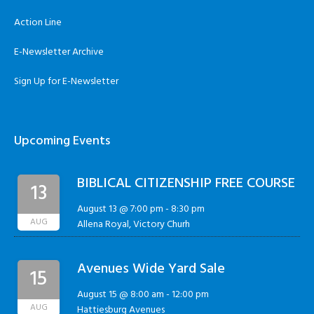
Action Line
E-Newsletter Archive
Sign Up for E-Newsletter
Upcoming Events
BIBLICAL CITIZENSHIP FREE COURSE
13
August 13 @ 7:00 pm
-
8:30 pm
AUG
Allena Royal, Victory Churh
Avenues Wide Yard Sale
15
August 15 @ 8:00 am
-
12:00 pm
AUG
Hattiesburg Avenues