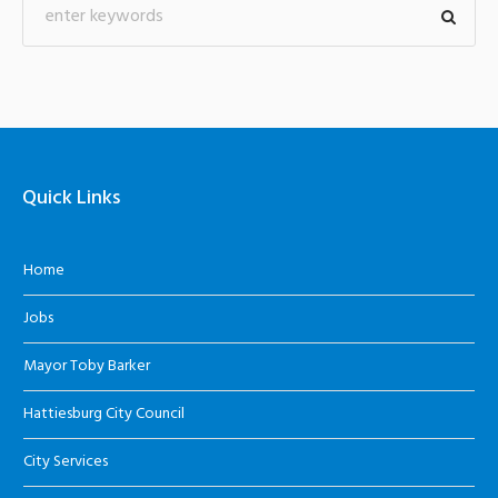
Quick Links
Home
Jobs
Mayor Toby Barker
Hattiesburg City Council
City Services