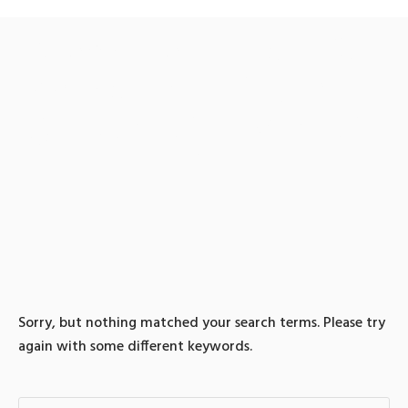
0 search results for: 텔래
@bitcoinsyri::비트코인전
송대행솔라나매입솔라나
판매
Sorry, but nothing matched your search terms. Please try
again with some different keywords.