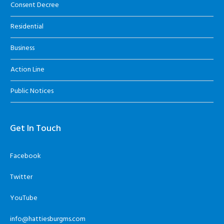
Consent Decree
Residential
Business
Action Line
Public Notices
Get In Touch
Facebook
Twitter
YouTube
info@hattiesburgms.com