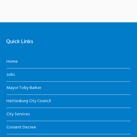
Quick Links
Home
Jobs
Mayor Toby Barker
Hattiesburg City Council
City Services
Consent Decree