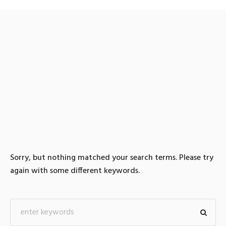
0 search results for: 텔래
그램@bitcoinsyri】ǃ검돈
믹싱신용카드테더구입
Sorry, but nothing matched your search terms. Please try
again with some different keywords.