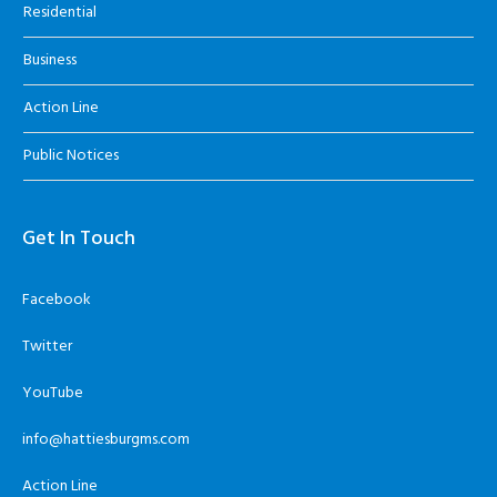
Residential
Business
Action Line
Public Notices
Get In Touch
Facebook
Twitter
YouTube
info@hattiesburgms.com
Action Line