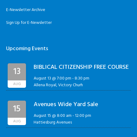
E-Newsletter Archive
Sign Up for E-Newsletter
Upcoming Events
BIBLICAL CITIZENSHIP FREE COURSE
13
August 13 @ 7:00 pm
-
8:30 pm
AUG
Allena Royal, Victory Churh
Avenues Wide Yard Sale
15
August 15 @ 8:00 am
-
12:00 pm
AUG
Hattiesburg Avenues